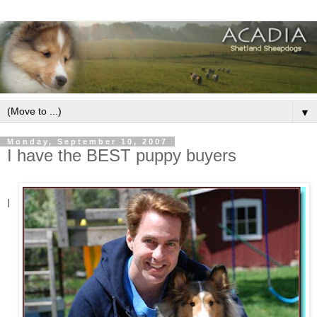
▼
Monday, September 10, 2007
I have the BEST puppy buyers
I