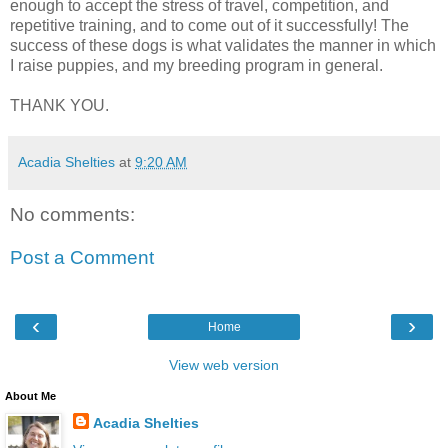
enough to accept the stress of travel, competition, and
repetitive training, and to come out of it successfully! The
success of these dogs is what validates the manner in which
I raise puppies, and my breeding program in general.
THANK YOU.
Acadia Shelties
at
9:20 AM
No comments:
Post a Comment
‹
›
Home
View web version
About Me
Acadia Shelties