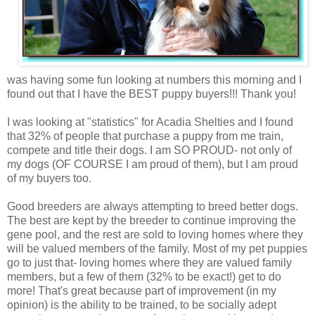
was having some fun looking at numbers this morning and I
found out that I have the BEST puppy buyers!!! Thank you!
I was looking at "statistics" for Acadia
Shelties
and I found
that 32% of people that purchase a puppy from me train,
compete and title their dogs. I am SO PROUD- not only of
my dogs (OF COURSE I am proud of them), but I am proud
of my buyers too.
Good breeders are always attempting to breed better dogs.
The best are kept by the breeder to continue improving the
gene pool, and the rest are sold to loving homes where they
will be valued members of the family. Most of my pet puppies
go to just that- loving homes where they are valued family
members, but a few of them (32% to be exact!) get to do
more! That's great because part of improvement (in my
opinion) is the
ability
to be trained, to be socially adept